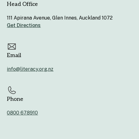
Head Office
111 Apirana Avenue, Glen Innes, Auckland 1072
Get Directions
Email
info@literacy.org.nz
Phone
0800 678910