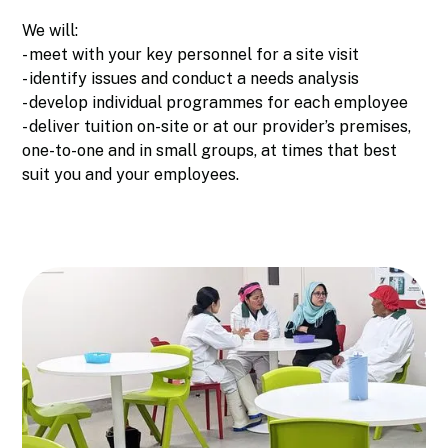
We will:
- meet with your key personnel for a site visit
- identify issues and conduct a needs analysis
- develop individual programmes for each employee
- deliver tuition on-site or at our provider’s premises,
one-to-one and in small groups, at times that best
suit you and your employees.