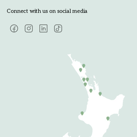
Connect with us on social media