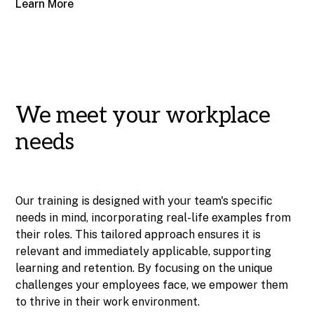
Learn More
We meet your workplace
needs
Our training is designed with your team's specific
needs in mind, incorporating real-life examples from
their roles. This tailored approach ensures it is
relevant and immediately applicable, supporting
learning and retention. By focusing on the unique
challenges your employees face, we empower them
to thrive in their work environment.