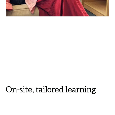
On-site, tailored learning