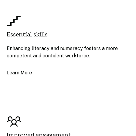
Essential skills
Enhancing literacy and numeracy fosters a more
competent and confident workforce.
Learn More
Improved engagement