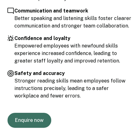
Communication and teamwork
Better speaking and listening skills foster clearer
communication and stronger team collaboration.
Confidence and loyalty
Empowered employees with newfound skills
experience increased confidence, leading to
greater staff loyalty and improved retention.
Safety and accuracy
Stronger reading skills mean employees follow
instructions precisely, leading to a safer
workplace and fewer errors.
Enquire now