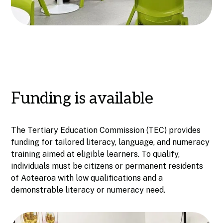
Funding is available
The Tertiary Education Commission (TEC) provides
funding for tailored literacy, language, and numeracy
training aimed at eligible learners. To qualify,
individuals must be citizens or permanent residents
of Aotearoa with low qualifications and a
demonstrable literacy or numeracy need.