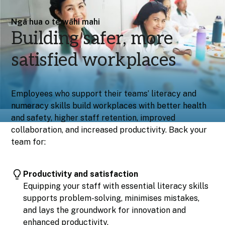
Ngā hua o te wāhi mahi
Building safer, more
satisfied workplaces
Employees who support their teams’ literacy and
numeracy skills build workplaces with better health
and safety, higher staff retention, improved
collaboration, and increased productivity. Back your
team for:
Productivity and satisfaction
Equipping your staff with essential literacy skills
supports problem-solving, minimises mistakes,
and lays the groundwork for innovation and
enhanced productivity.