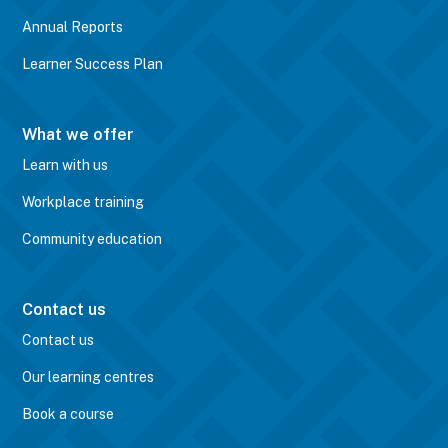
Annual Reports
Learner Success Plan
What we offer
Learn with us
Workplace training
Community education
Contact us
Contact us
Our learning centres
Book a course