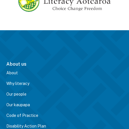
About us
About
Why literacy
Our people
Our kaupapa
Code of Practice
Disability Action Plan