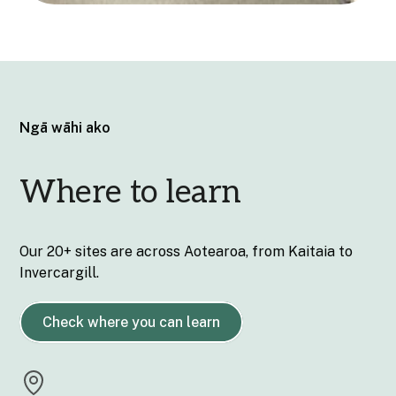
Ngā wāhi ako
Where to learn
Our 20+ sites are across Aotearoa, from Kaitaia to
Invercargill.
Check where you can learn