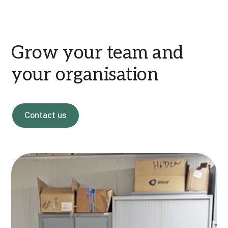
Grow your team and
your organisation
Contact us