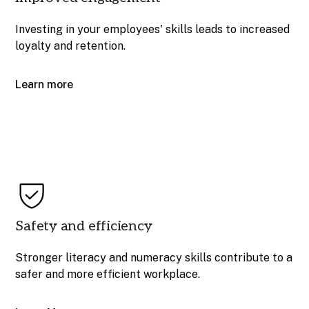
Investing in your employees' skills leads to increased
loyalty and retention.
Learn more
Safety and efficiency
Stronger literacy and numeracy skills contribute to a
safer and more efficient workplace.