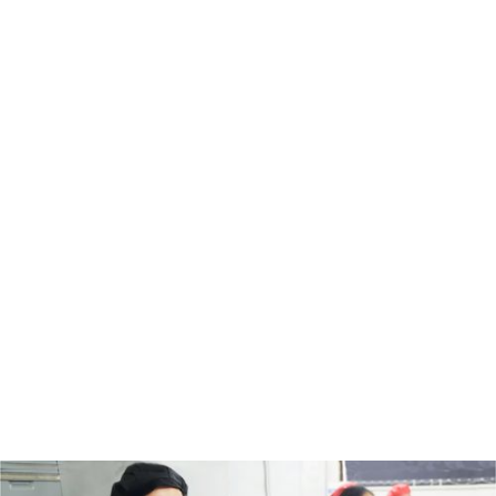
Ngā whaihua o te mahi tahi
Productive teams
Build your team's potential with essential literacy
and numeracy skills for a safer and more productive
workplace.