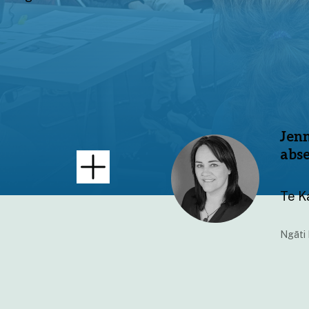
Jenn
abs
Te K
Ngāti