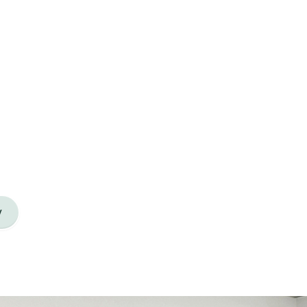
 regional managers, site managers, site
support our learners across Aotearoa.
y