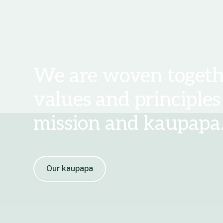
We are woven togeth
values and principles
mission and kaupapa
Our kaupapa