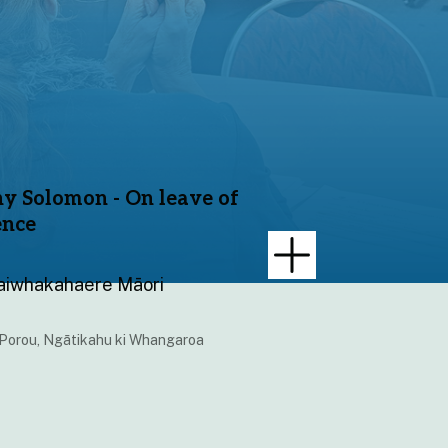
y Solomon - On leave of
ence
aiwhakahaere Māori
 Porou, Ngātikahu ki Whangaroa