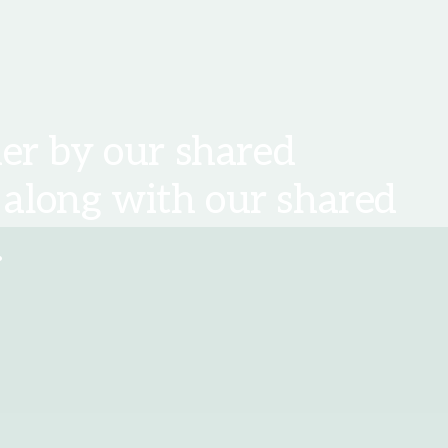
er by our shared
 along with our shared
.