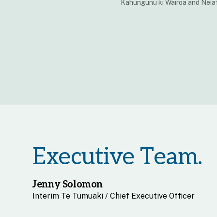
Kahungunu ki Wairoa and Neiaf
Executive Team.
Jenny Solomon
Interim Te Tumuaki / Chief Executive Officer