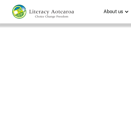
About us