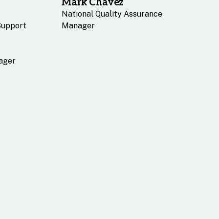
Mark Chavez
National Quality Assurance
Support
Manager
ager