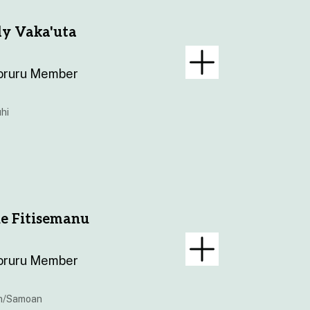
ly Vaka'uta
oruru Member
hi
e Fitisemanu
oruru Member
n/Samoan