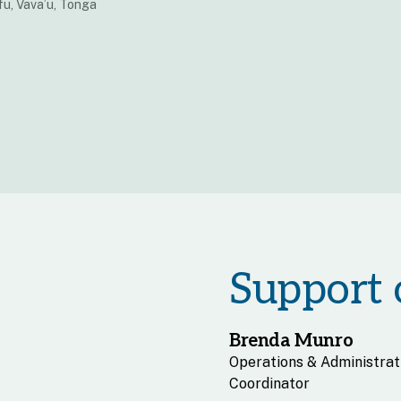
u, Vava’u, Tonga
Support o
Brenda Munro
Operations & Administrat
Coordinator