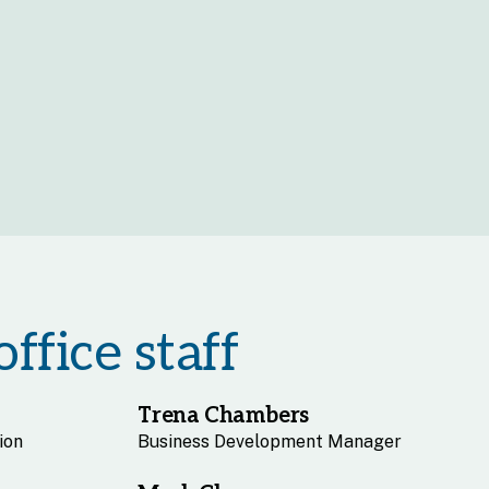
ffice staff
Trena Chambers
ion
Business Development Manager