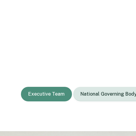
Ko wai mātou
Our people
Our National Governing Body, Executive Team,
administration staff and many amazing tutors 
Executive Team
National Governing Bod