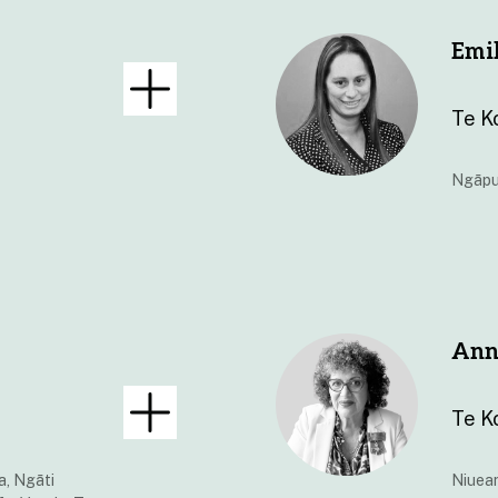
Emi
Te K
Ngāpu
Ann
Te K
a, Ngāti
Niuea