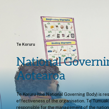
Te Koruru
National Governi
Aotearoa
Te Koruru (the National Governing Body) is res
effectiveness of the organisation. Te Tumuaki 
responsible for the management of the nationa