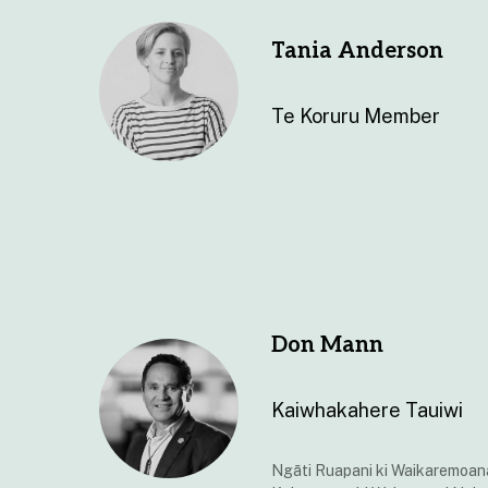
Tania Anderson
Te Koruru Member
Don Mann
Kaiwhakahere Tauiwi
Ngāti Ruapani ki Waikaremoan