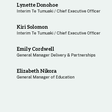
Lynette Donohoe
Interim Te Tumuaki / Chief Executive Officer
Kiri Solomon
Interim Te Tumuaki / Chief Executive Officer
Emily Cordwell
General Manager Delivery & Partnerships
Elizabeth Nikora
General Manager of Education