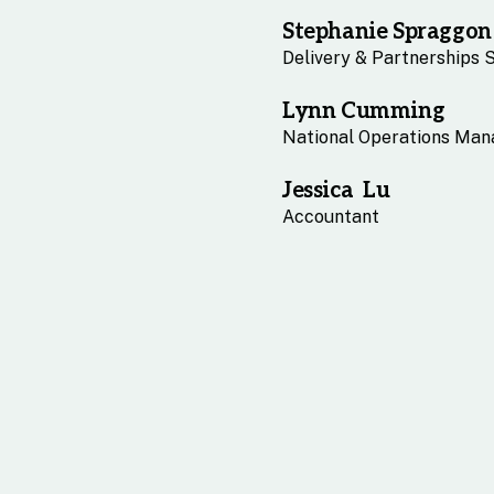
Stephanie Spraggon
Delivery & Partnerships 
Lynn Cumming
National Operations Man
Jessica Lu
Accountant