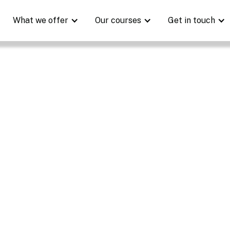
What we offer
Our courses
Get in touch