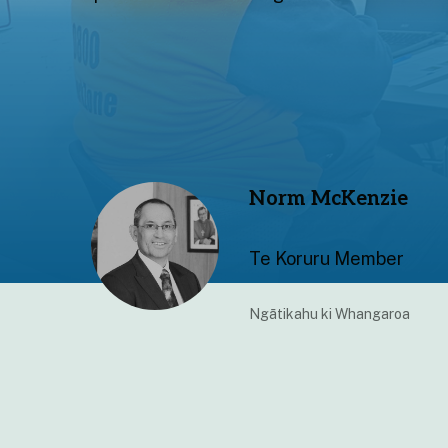
Norm McKenzie
Te Koruru Member
Ngātikahu ki Whangaroa