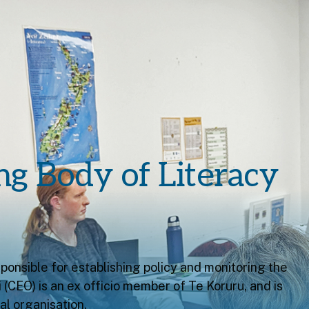
ng Body of Literacy
ponsible for establishing policy and monitoring the
(CEO) is an ex officio member of Te Koruru, and is
l organisation.