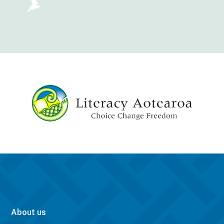
About us