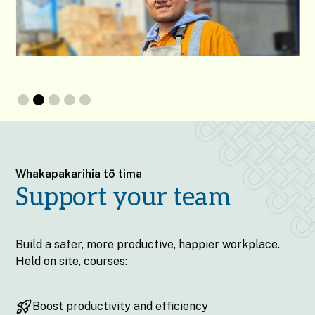
Slide 2 of 5.
Whakapakarihia tō tima
Support your team
Build a safer, more productive, happier workplace.
Held on site, courses:
Boost productivity and efficiency