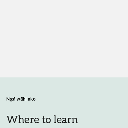
Ngā wāhi ako
Where to learn