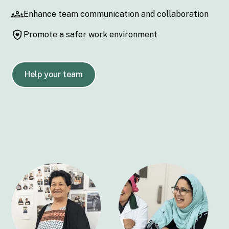
Enhance team communication and collaboration
Promote a safer work environment
Help your team