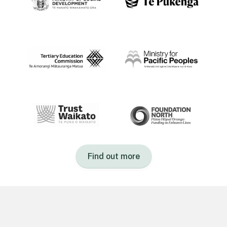
Find out more