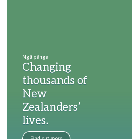
Ngā pānga
Changing
thousands of
New
Zealanders’
lives.
Find out more