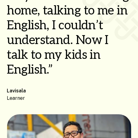
home, talking to me in
English, I couldn’t
understand. Now I
talk to my kids in
English.”
Lavisala
Learner