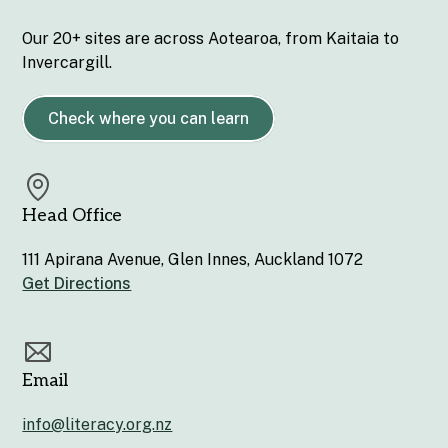
Our 20+ sites are across Aotearoa, from Kaitaia to
Invercargill.
Check where you can learn
Head Office
111 Apirana Avenue, Glen Innes, Auckland 1072
Get Directions
Email
info@literacy.org.nz