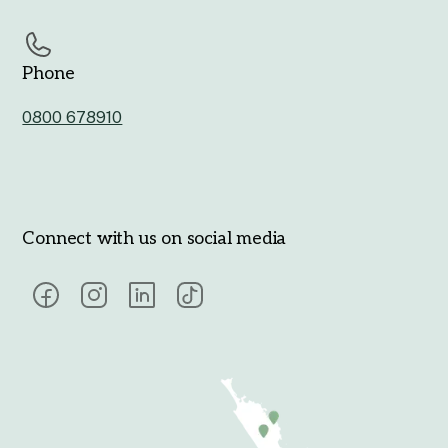
Phone
0800 678910
Connect with us on social media