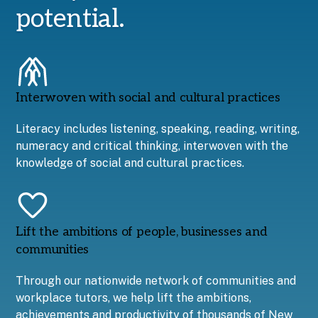
potential.
Interwoven with social and cultural practices
Literacy includes listening, speaking, reading, writing,
numeracy and critical thinking, interwoven with the
knowledge of social and cultural practices.
Lift the ambitions of people, businesses and
communities
Through our nationwide network of communities and
workplace tutors, we help lift the ambitions,
achievements and productivity of thousands of New