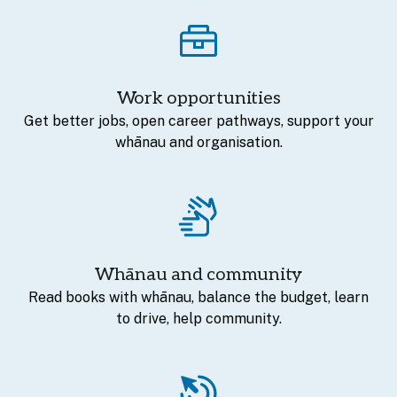
Work opportunities
Get better jobs, open career pathways, support your
whānau and organisation.
Whānau and community
Read books with whānau, balance the budget, learn
to drive, help community.