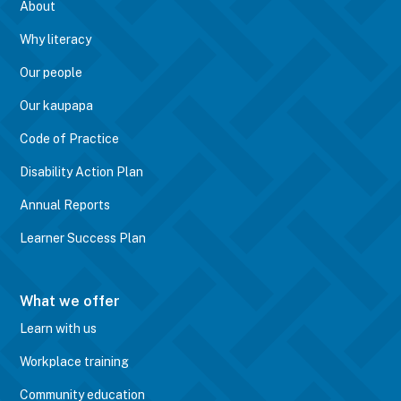
About
Why literacy
Our people
Our kaupapa
Code of Practice
Disability Action Plan
Annual Reports
Learner Success Plan
What we offer
Learn with us
Workplace training
Community education