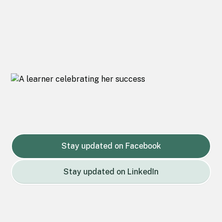
Stay updated on Facebook
Stay updated on LinkedIn