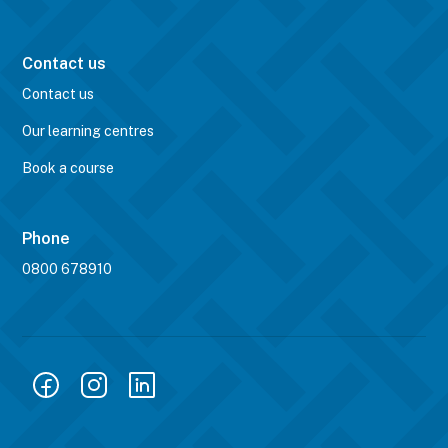
Contact us
Contact us
Our learning centres
Book a course
Phone
0800 678910