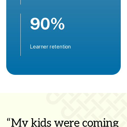
90%
Learner retention
“My kids were coming