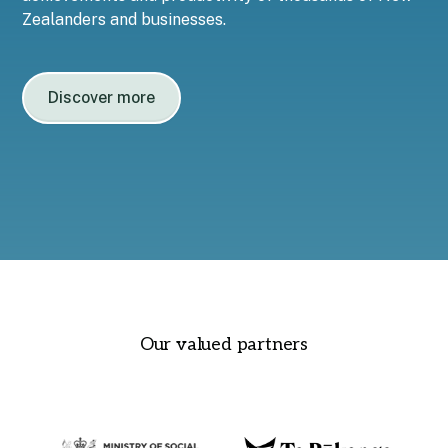
Zealanders and businesses.
Discover more
Our valued partners