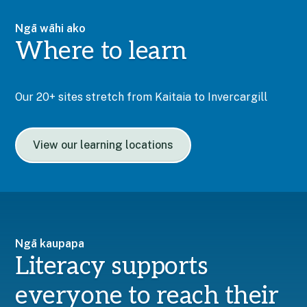
Ngā wāhi ako
Where to learn
Our 20+ sites stretch from Kaitaia to Invercargill
View our learning locations
Ngā kaupapa
Literacy supports
everyone to reach their