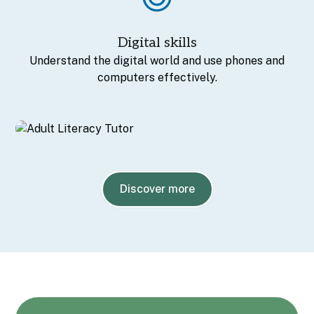
Digital skills
Understand the digital world and use phones and
computers effectively.
Discover more