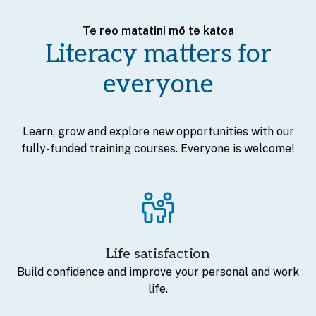
Te reo matatini mō te katoa
Literacy matters for
everyone
Learn, grow and explore new opportunities with our
fully-funded training courses. Everyone is welcome!
Life satisfaction
Build confidence and improve your personal and work
life.