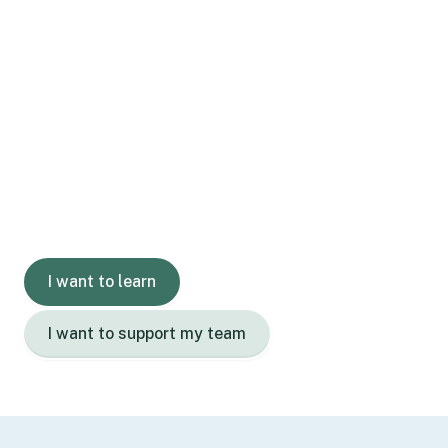
Gain skills.
Grow confidence.
Learn with us today.
I want to learn
I want to support my team