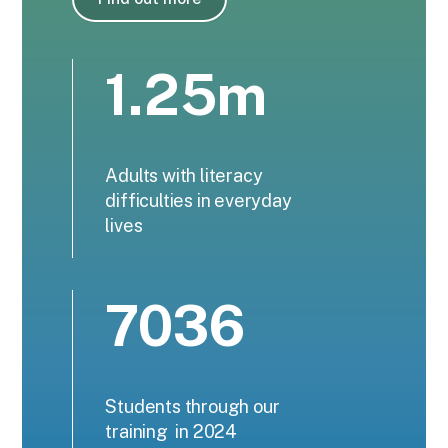
1.25m
Adults with literacy
difficulties in everyday
lives
7036
Students through our
training in 2024